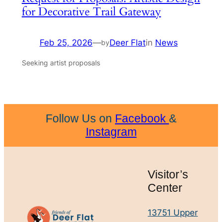
for Decorative Trail Gateway
Feb 25, 2026
—
Deer Flat
in
News
by
Seeking artist proposals
Follow Us on
Facebook
&
Instagram
Visitor’s
Center
13751 Upper