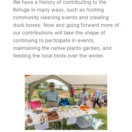
We have a history of contributing to the
Refuge in many ways, such as hosting
community cleaning events and creating
duck boxes. Now and going forward more of
our contributions will take the shape of
continuing to participate in events,
maintaining the native plants garden, and
feeding the local birds over the winter.