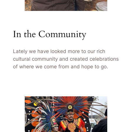
In the Community
Lately we have looked more to our rich
cultural community and created celebrations
of where we come from and hope to go.