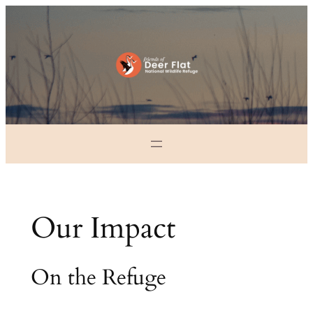
Skip
to
content
Our Impact
On the Refuge