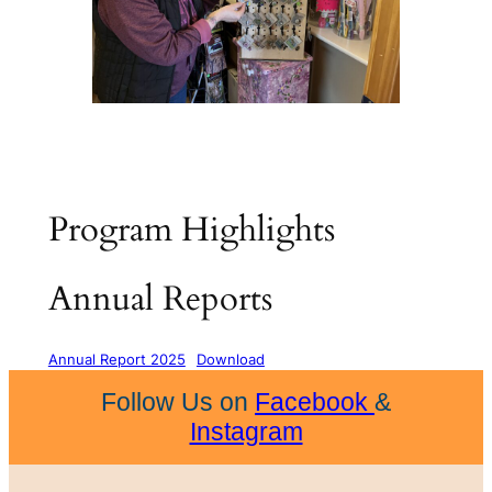
Program Highlights
Annual Reports
Annual Report 2025
Download
Follow Us on
Facebook
&
Instagram