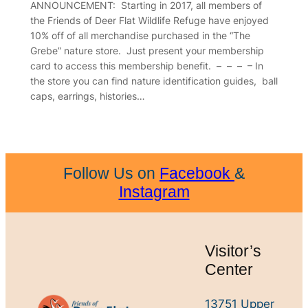
ANNOUNCEMENT: Starting in 2017, all members of
the Friends of Deer Flat Wildlife Refuge have enjoyed
10% off of all merchandise purchased in the “The
Grebe” nature store. Just present your membership
card to access this membership benefit. – – – – In
the store you can find nature identification guides, ball
caps, earrings, histories…
Follow Us on
Facebook
&
Instagram
Visitor’s
Center
13751 Upper