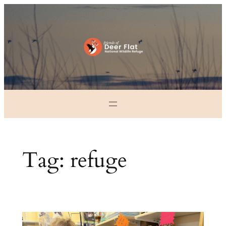
Skip
to
content
Tag:
refuge