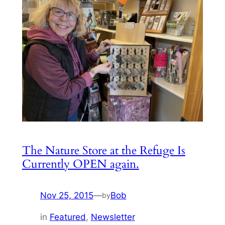
The Nature Store at the Refuge Is
Currently OPEN again.
Nov 25, 2015
—
Bob
by
in
Featured
, 
Newsletter