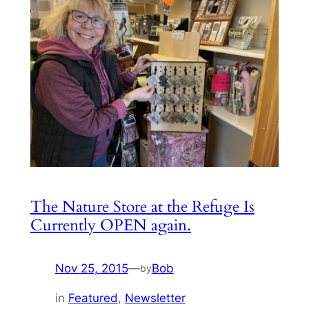
The Nature Store at the Refuge Is
Currently OPEN again.
Nov 25, 2015
—
Bob
by
in
Featured
, 
Newsletter