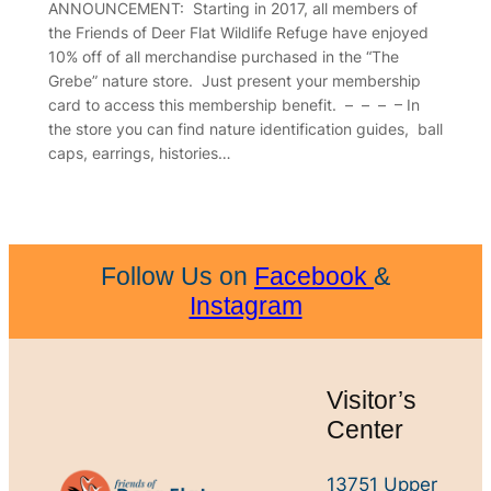
ANNOUNCEMENT: Starting in 2017, all members of
the Friends of Deer Flat Wildlife Refuge have enjoyed
10% off of all merchandise purchased in the “The
Grebe” nature store. Just present your membership
card to access this membership benefit. – – – – In
the store you can find nature identification guides, ball
caps, earrings, histories…
Follow Us on
Facebook
&
Instagram
Visitor’s
Center
13751 Upper