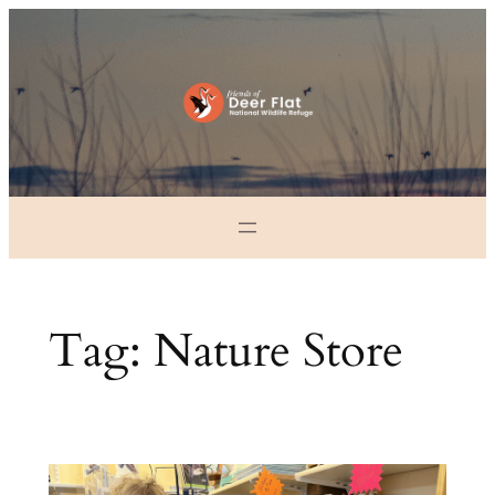
Skip
to
content
Tag:
Nature Store