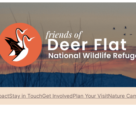
pact
Stay in Touch
Get Involved
Plan Your Visit
Nature Cam