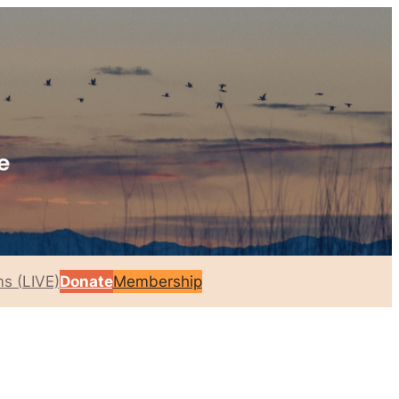
s (LIVE)
Donate
Membership