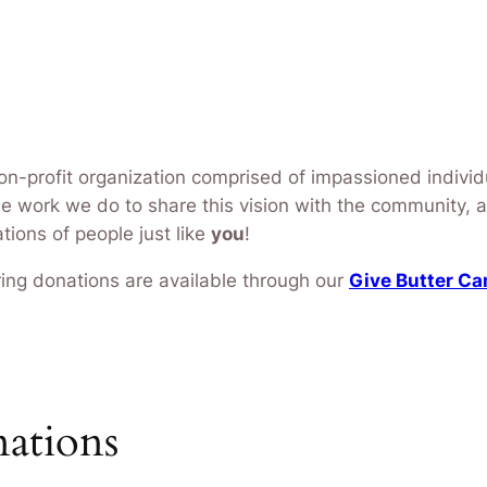
non-profit organization comprised of impassioned individ
The work we do to share this vision with the community, 
ions of people just like
you
!
urring donations are available through our
Give Butter C
nations