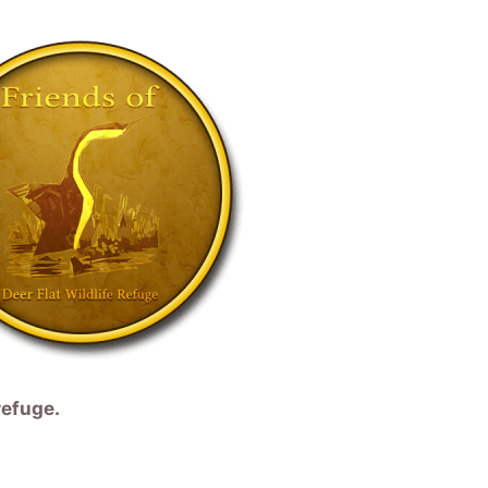
refuge.