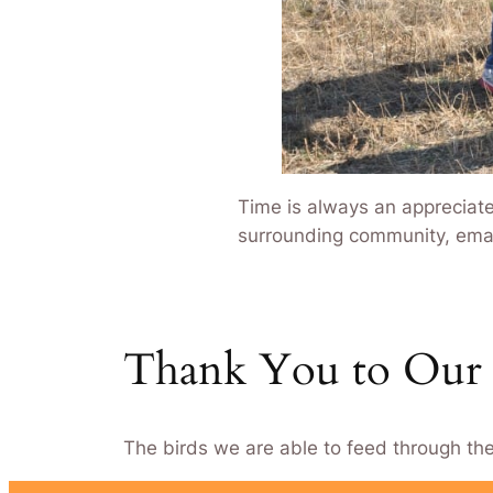
Time is always an appreciate
surrounding community, emai
Thank You to Our 
The birds we are able to feed through th