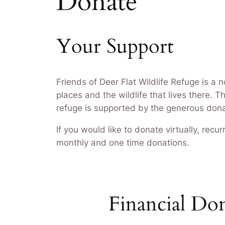
Donate
Your Support
Friends of Deer Flat Wildlife Refuge is a 
places and the wildlife that lives there. 
refuge is supported by the generous donat
If you would like to donate virtually, rec
monthly and one time donations.
Financial Do