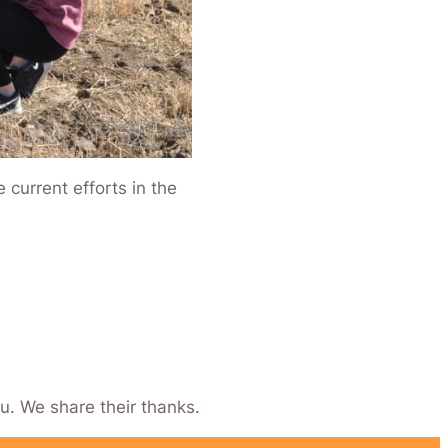
current efforts in the
u. We share their thanks.