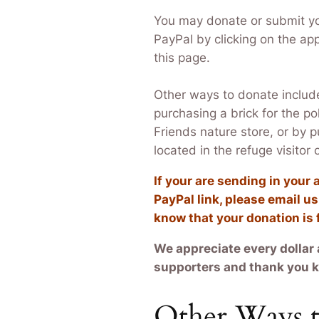
You may donate or submit y
PayPal by clicking on the app
this page.
Other ways to donate includ
purchasing a brick for the po
Friends nature store, or by 
located in the refuge visitor
If your are sending in you
PayPal link, please email u
know that your donation is
We appreciate every dollar 
supporters and thank you ki
Other Ways t