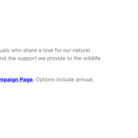
uals who share a love for our natural
and the support we provide to the wildlife
ampaign Page
.
Options include annual,