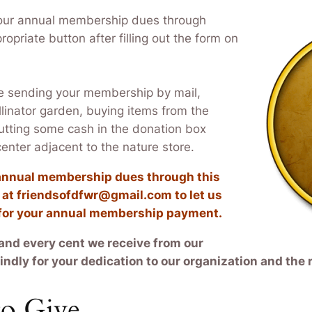
our annual membership dues through
ropriate button after filling out the form on
e sending your membership by mail,
llinator garden, buying items from the
putting some cash in the donation box
 center adjacent to the nature store.
r annual membership dues through this
s at friendsofdfwr@gmail.com to let us
 for your annual membership payment.
and every cent we receive from our
ndly for your dedication to our organization and the 
o Give