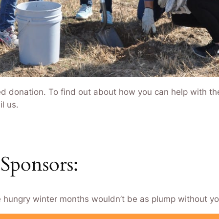
d donation. To find out about how you can help with the 
l us.
Sponsors:
e hungry winter months wouldn’t be as plump without yo